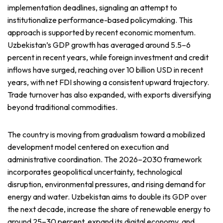
implementation deadlines, signaling an attempt to
institutionalize performance-based policymaking. This
approach is supported by recent economic momentum.
Uzbekistan’s GDP growth has averaged around 5.5–6
percent in recent years, while foreign investment and credit
inflows have surged, reaching over 10 billion USD in recent
years, with net FDI showing a consistent upward trajectory.
Trade turnover has also expanded, with exports diversifying
beyond traditional commodities.
The country is moving from gradualism toward a mobilized
development model centered on execution and
administrative coordination. The 2026–2030 framework
incorporates geopolitical uncertainty, technological
disruption, environmental pressures, and rising demand for
energy and water. Uzbekistan aims to double its GDP over
the next decade, increase the share of renewable energy to
around 25–30 percent, expand its digital economy, and