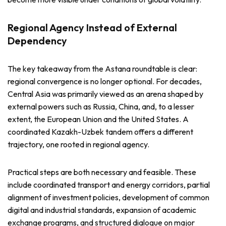
Regional Agency Instead of External
Dependency
The key takeaway from the Astana roundtable is clear:
regional convergence is no longer optional. For decades,
Central Asia was primarily viewed as an arena shaped by
external powers such as Russia, China, and, to a lesser
extent, the European Union and the United States. A
coordinated Kazakh-Uzbek tandem offers a different
trajectory, one rooted in regional agency.
Practical steps are both necessary and feasible. These
include coordinated transport and energy corridors, partial
alignment of investment policies, development of common
digital and industrial standards, expansion of academic
exchange programs, and structured dialogue on major