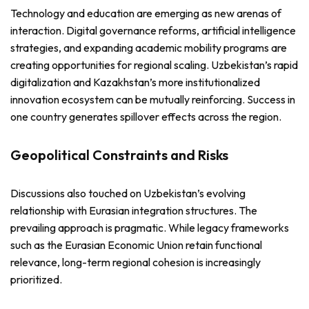
Technology and education are emerging as new arenas of
interaction. Digital governance reforms, artificial intelligence
strategies, and expanding academic mobility programs are
creating opportunities for regional scaling. Uzbekistan’s rapid
digitalization and Kazakhstan’s more institutionalized
innovation ecosystem can be mutually reinforcing. Success in
one country generates spillover effects across the region.
Geopolitical Constraints and Risks
Discussions also touched on Uzbekistan’s evolving
relationship with Eurasian integration structures. The
prevailing approach is pragmatic. While legacy frameworks
such as the Eurasian Economic Union retain functional
relevance, long-term regional cohesion is increasingly
prioritized.