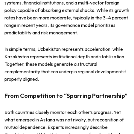
systems, financial institutions, and a multi-vector foreign
policy capable of absorbing external shocks. While its growth
rates have been more moderate, typically in the 3–4 percent
range in recent years, its governance model prioritizes
predictability and risk management.
In simple terms, Uzbekistan represents acceleration, while
Kazakhstan represents institutional depth and stabilization.
Together, these models generate a structural
complementarity that can underpin regional development if
properly aligned.
From Competition to “Sparring Partnership”
Both countries closely monitor each other’s progress. Yet
what emerged in Astana was not rivalry, but recognition of
mutual dependence. Experts increasingly describe