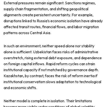
External pressures remain significant. Sanctions regimes,
supply chain fragmentation, and shifting geopolitical
alignments create persistent uncertainty. For example,
disruptions linked to Russia’s economic isolation have already
affected transit routes, financial flows, and labor migration
patterns across Central Asia.
In such an environment, neither speed alone nor stability
alone is sufficient. Uzbekistan faces risks of administrative
overstretch, rising external debt exposure, and dependence
on foreign capital inflows. Rapid reform cycles can strain
institutional capacity if not matched by governance depth.
Kazakhstan, by contrast, faces the risk of reform inertia if
institutional conservatism slows adaptation to technological
and economic shifts.
Neither model is complete in isolation. Their limitations
become more visible under conditions of global volatility.