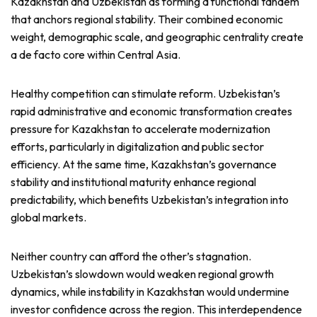
Kazakhstan and Uzbekistan as forming a functional tandem
that anchors regional stability. Their combined economic
weight, demographic scale, and geographic centrality create
a de facto core within Central Asia.
Healthy competition can stimulate reform. Uzbekistan’s
rapid administrative and economic transformation creates
pressure for Kazakhstan to accelerate modernization
efforts, particularly in digitalization and public sector
efficiency. At the same time, Kazakhstan’s governance
stability and institutional maturity enhance regional
predictability, which benefits Uzbekistan’s integration into
global markets.
Neither country can afford the other’s stagnation.
Uzbekistan’s slowdown would weaken regional growth
dynamics, while instability in Kazakhstan would undermine
investor confidence across the region. This interdependence