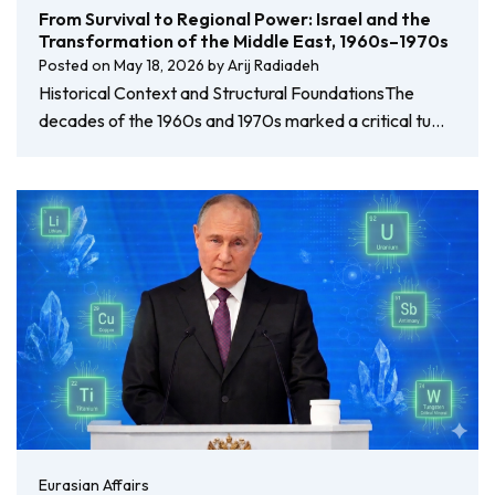
From Survival to Regional Power: Israel and the
Transformation of the Middle East, 1960s–1970s
Posted on
May 18, 2026
by
Arij Radiadeh
Historical Context and Structural FoundationsThe
decades of the 1960s and 1970s marked a critical tu…
Eurasian Affairs