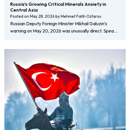
Russia’s Growing Critical Minerals Anxiety in
Central Asia
Posted on
May 28, 2026
by
Mehmet Fatih Oztarsu
Russian Deputy Foreign Minister Mikhail Galuzin’s
warning on May 20, 2026 was unusually direct. Spea…