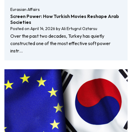
Eurasian Affairs
Screen Power: How Turkish Movies Reshape Arab
Societies
Posted on
April 14, 2026
by
Ali Ertugrul Oztarsu
Over the past two decades, Turkey has quietly
constructed one of the most effective soft power
instr…