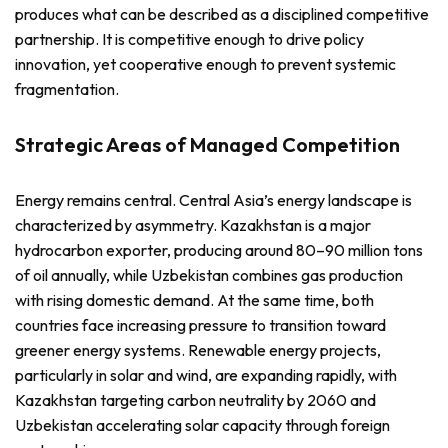
produces what can be described as a disciplined competitive
partnership. It is competitive enough to drive policy
innovation, yet cooperative enough to prevent systemic
fragmentation.
Strategic Areas of Managed Competition
Energy remains central. Central Asia’s energy landscape is
characterized by asymmetry. Kazakhstan is a major
hydrocarbon exporter, producing around 80–90 million tons
of oil annually, while Uzbekistan combines gas production
with rising domestic demand. At the same time, both
countries face increasing pressure to transition toward
greener energy systems. Renewable energy projects,
particularly in solar and wind, are expanding rapidly, with
Kazakhstan targeting carbon neutrality by 2060 and
Uzbekistan accelerating solar capacity through foreign