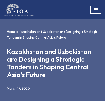
Skip
to
content
Home
»
Kazakhstan and Uzbekistan are Designing a Strategic
Tandem in Shaping Central Asia’s Future
Kazakhstan and Uzbekistan
are Designing a Strategic
Tandem in Shaping Central
Asia’s Future
March 17, 2026