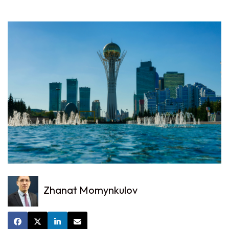
Zhanat Momynkulov