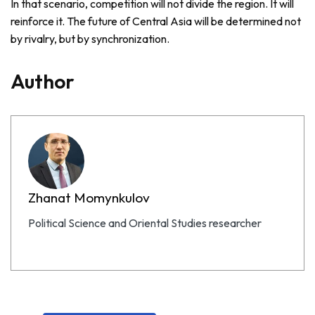
In that scenario, competition will not divide the region. It will
reinforce it. The future of Central Asia will be determined not
by rivalry, but by synchronization.
Author
Zhanat Momynkulov
Political Science and Oriental Studies researcher