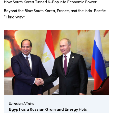
How South Korea Turned K-Pop into Economic Power
Beyond the Bloc: South Korea, France, and the Indo-Pacific
“Third Way”
Eurasian Affairs
Egypt as a Russian Grain and Energy Hub: