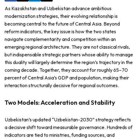
As Kazakhstan and Uzbekistan advance ambitious
modernization strategies, their evolving relationship is
becoming central to the future of Central Asia. Beyond
reform indicators, the key issue is how the two states
navigate complementarity and competition within an
emerging regional architecture. They are not classical rivals,
but indispensable strategic partners whose ability to manage
this duality will largely determine the region’s trajectory in the
coming decade. Together, they account for roughly 65–70
percent of Central Asia’s GDP and population, making their
interaction structurally decisive for regional outcomes.
Two Models: Acceleration and Stability
Uzbekistan’s updated “Uzbekistan-2030” strategy reflects
a decisive shift toward measurable governance. Hundreds of
indicators are tied to ministries, funding sources, and