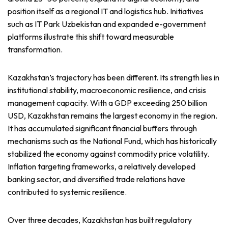
position itself as a regional IT and logistics hub. Initiatives
such as IT Park Uzbekistan and expanded e-government
platforms illustrate this shift toward measurable
transformation.
Kazakhstan’s trajectory has been different. Its strength lies in
institutional stability, macroeconomic resilience, and crisis
management capacity. With a GDP exceeding 250 billion
USD, Kazakhstan remains the largest economy in the region.
It has accumulated significant financial buffers through
mechanisms such as the National Fund, which has historically
stabilized the economy against commodity price volatility.
Inflation targeting frameworks, a relatively developed
banking sector, and diversified trade relations have
contributed to systemic resilience.
Over three decades, Kazakhstan has built regulatory