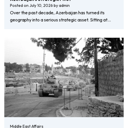
Posted on
July 10, 2026
by
admin
Over the past decade, Azerbaijan has turned its
geography into a serious strategic asset. Sitting at…
Middle East Affairs