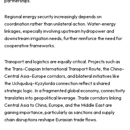
partnerships.
Regional energy security increasingly depends on
coordination rather than unilateral action. Water-energy
linkages, especially involving upstream hydropower and
downstream irrigation needs, further reinforce the need for
cooperative frameworks.
Transport and logistics are equally critical. Projects such as
the Trans-Caspian International Transport Route, the China–
Central Asia–Europe corridors, and bilateral initiatives like
the Uchquduq–Kyzylorda connection reflect a shared
strategic logic. In a fragmented global economy, connectivity
translates into geopolitical leverage. Trade corridors linking
Central Asia to China, Europe, and the Middle East are
gaining importance, particularly as sanctions and supply
chain disruptions reshape Eurasian trade flows.