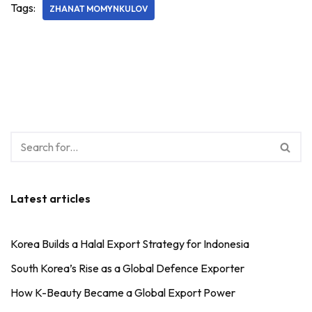
Tags:
ZHANAT MOMYNKULOV
Latest articles
Korea Builds a Halal Export Strategy for Indonesia
South Korea’s Rise as a Global Defence Exporter
How K-Beauty Became a Global Export Power