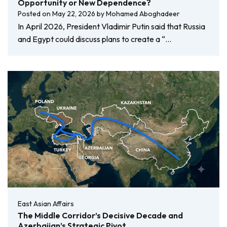
Opportunity or New Dependence?
Posted on
May 22, 2026
by
Mohamed Aboghadeer
In April 2026, President Vladimir Putin said that Russia
and Egypt could discuss plans to create a “…
East Asian Affairs
The Middle Corridor’s Decisive Decade and
Azerbaijan’s Strategic Pivot