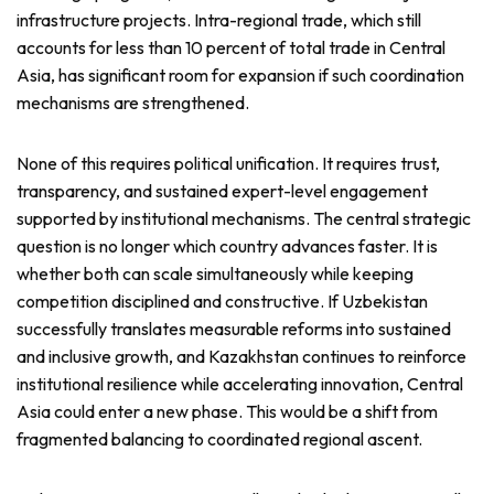
infrastructure projects. Intra-regional trade, which still
accounts for less than 10 percent of total trade in Central
Asia, has significant room for expansion if such coordination
mechanisms are strengthened.
None of this requires political unification. It requires trust,
transparency, and sustained expert-level engagement
supported by institutional mechanisms. The central strategic
question is no longer which country advances faster. It is
whether both can scale simultaneously while keeping
competition disciplined and constructive. If Uzbekistan
successfully translates measurable reforms into sustained
and inclusive growth, and Kazakhstan continues to reinforce
institutional resilience while accelerating innovation, Central
Asia could enter a new phase. This would be a shift from
fragmented balancing to coordinated regional ascent.