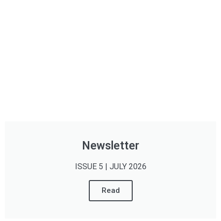
Newsletter
ISSUE 5 | JULY 2026
Read