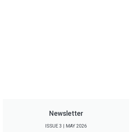
Newsletter
ISSUE 3 | MAY 2026