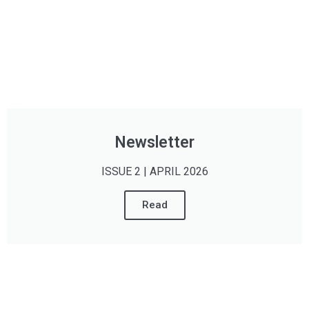
Newsletter
ISSUE 2 | APRIL 2026
Read