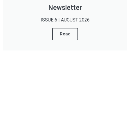
Newsletter
ISSUE 6 | AUGUST 2026
Read