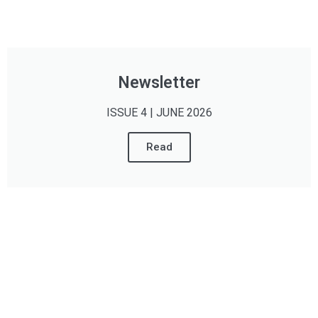
Newsletter
ISSUE 4 | JUNE 2026
Read