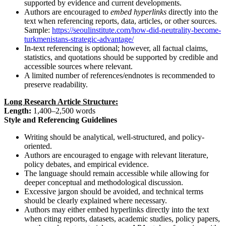
supported by evidence and current developments.
Authors are encouraged to
embed hyperlinks
directly into the
text when referencing reports, data, articles, or other sources.
Sample:
https://seoulinstitute.com/how-did-neutrality-become-
turkmenistans-strategic-advantage/
In-text referencing is optional; however, all factual claims,
statistics, and quotations should be supported by credible and
accessible sources where relevant.
A limited number of references/endnotes is recommended to
preserve readability.
Long Research Article Structure:
Length:
1,400–2,500 words
Style and Referencing Guidelines
Writing should be analytical, well-structured, and policy-
oriented.
Authors are encouraged to engage with relevant literature,
policy debates, and empirical evidence.
The language should remain accessible while allowing for
deeper conceptual and methodological discussion.
Excessive jargon should be avoided, and technical terms
should be clearly explained where necessary.
Authors may either embed hyperlinks directly into the text
when citing reports, datasets, academic studies, policy papers,