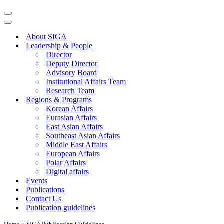
Navigation
Menu
Navigation
Menu
About SIGA
Leadership & People
Director
Deputy Director
Advisory Board
Institutional Affairs Team
Research Team
Regions & Programs
Korean Affairs
Eurasian Affairs
East Asian Affairs
Southeast Asian Affairs
Middle East Affairs
European Affairs
Polar Affairs
Digital affairs
Events
Publications
Contact Us
Publication guidelines