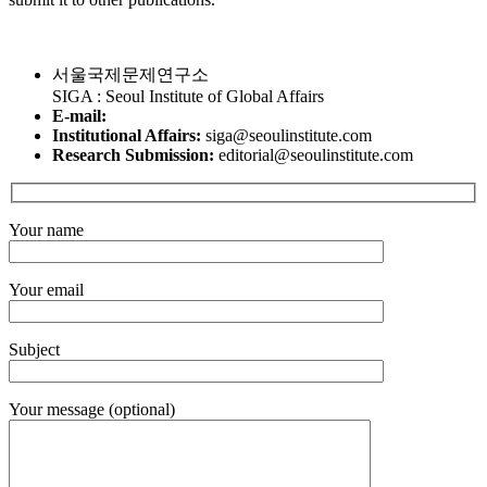
서울국제문제연구소
SIGA : Seoul Institute of Global Affairs
E-mail:
Institutional Affairs:
siga@seoulinstitute.com
Research Submission:
editorial@seoulinstitute.com
Your name
Your email
Subject
Your message (optional)