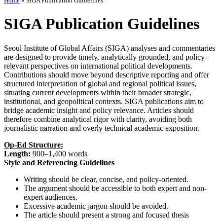
Home
»
SIGA Publication Guidelines
SIGA Publication Guidelines
Seoul Institute of Global Affairs (SIGA) analyses and commentaries
are designed to provide timely, analytically grounded, and policy-
relevant perspectives on international political developments.
Contributions should move beyond descriptive reporting and offer
structured interpretation of global and regional political issues,
situating current developments within their broader strategic,
institutional, and geopolitical contexts. SIGA publications aim to
bridge academic insight and policy relevance. Articles should
therefore combine analytical rigor with clarity, avoiding both
journalistic narration and overly technical academic exposition.
Op-Ed Structure:
Length:
900–1,400 words
Style and Referencing Guidelines
Writing should be clear, concise, and policy-oriented.
The argument should be accessible to both expert and non-
expert audiences.
Excessive academic jargon should be avoided.
The article should present a strong and focused thesis