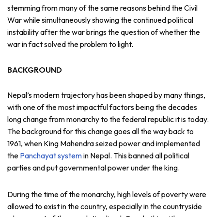
stemming from many of the same reasons behind the Civil
War while simultaneously showing the continued political
instability after the war brings the question of whether the
war in fact solved the problem to light.
BACKGROUND
Nepal’s modern trajectory has been shaped by many things,
with one of the most impactful factors being the decades
long change from monarchy to the federal republic it is today.
The background for this change goes all the way back to
1961, when King Mahendra seized power and implemented
the
Panchayat system
in Nepal. This banned all political
parties and put governmental power under the king.
During the time of the monarchy, high levels of poverty were
allowed to exist in the country, especially in the countryside