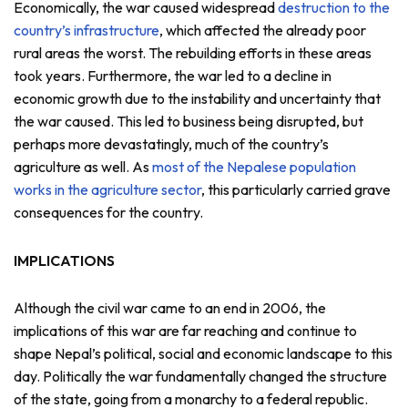
Economically, the war caused widespread
destruction to the
country’s infrastructure
, which affected the already poor
rural areas the worst. The rebuilding efforts in these areas
took years. Furthermore, the war led to a decline in
economic growth due to the instability and uncertainty that
the war caused. This led to business being disrupted, but
perhaps more devastatingly, much of the country’s
agriculture as well. As
most of the Nepalese population
works in the agriculture sector
, this particularly carried grave
consequences for the country.
IMPLICATIONS
Although the civil war came to an end in 2006, the
implications of this war are far reaching and continue to
shape Nepal’s political, social and economic landscape to this
day. Politically the war fundamentally changed the structure
of the state, going from a monarchy to a federal republic.