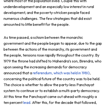
where most of the population lived. Couple this with
underdevelopment and an especially low interest in rural
development, and the poverty-stricken people faced
numerous challenges. The few strategies that did exist
amounted to little benefit for the people.
As time passed, a schism between the monarchic
government and the people began to appear, due to the gap
between the actions of the monarchy, its government and
the people, tensions rose rapidly throughout the country. By
1979 the throne had shifted to Mahendra’s son, Birendra, who
upon seeing the increasing demands for democracy
announced that a
referendum, which was held in 1980
,
concerning the political future of the country was to be held.
The choice is whether to allow the party-less Panchayat
system to continue or to establish a multi-party democracy.
At this time the Panchayat came out ahead with roughly a
ten percent
lead
. After this, for the decade that followed,