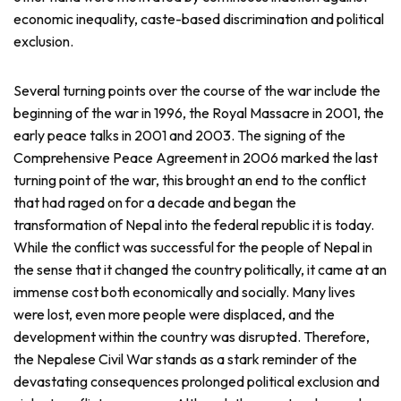
economic inequality, caste-based discrimination and political
exclusion.
Several turning points over the course of the war include the
beginning of the war in 1996, the Royal Massacre in 2001, the
early peace talks in 2001 and 2003. The signing of the
Comprehensive Peace Agreement in 2006 marked the last
turning point of the war, this brought an end to the conflict
that had raged on for a decade and began the
transformation of Nepal into the federal republic it is today.
While the conflict was successful for the people of Nepal in
the sense that it changed the country politically, it came at an
immense cost both economically and socially. Many lives
were lost, even more people were displaced, and the
development within the country was disrupted. Therefore,
the Nepalese Civil War stands as a stark reminder of the
devastating consequences prolonged political exclusion and