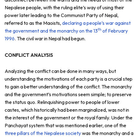
Nepalese people, with the ruling elite’s way of using their
power later leading to the Communist Party of Nepal,
referred to as the Maoists,
declaring a people’s war against
th
the government and the monarchy on the 13
of February
1996
. The civil war in Nepal had begun.
CONFLICT ANALYSIS
Analyzing the conflict can be done in many ways, but
understanding the motivations of each party is a crucial step
to gain a better understanding of the conflict. The monarchy
and the government’s motivations seem simple; to preserve
the status quo. Relinquishing power to people of lower
castes, which historically had been marginalized, was not in
the interest of the government or the royal family. Under the
Panchayat system that was mentioned earlier, one of the
three pillars of the Nepalese society
was the monarchy and a