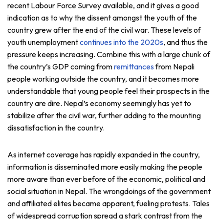
recent Labour Force Survey available, and it gives a good
indication as to why the dissent amongst the youth of the
country grew after the end of the civil war. These levels of
youth unemployment
continues into the 2020s
, and thus the
pressure keeps increasing. Combine this with a large chunk of
the country’s GDP coming from
remittances
from Nepali
people working outside the country, and it becomes more
understandable that young people feel their prospects in the
country are dire. Nepal’s economy seemingly has yet to
stabilize after the civil war, further adding to the mounting
dissatisfaction in the country.
As internet coverage has rapidly expanded in the country,
information is disseminated more easily making the people
more aware than ever before of the economic, political and
social situation in Nepal. The wrongdoings of the government
and affiliated elites became apparent, fueling protests. Tales
of widespread corruption spread a stark contrast from the