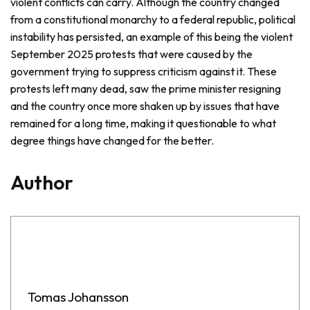
violent conflicts can carry. Although the country changed
from a constitutional monarchy to a federal republic, political
instability has persisted, an example of this being the violent
September 2025 protests that were caused by the
government trying to suppress criticism against it. These
protests left many dead, saw the prime minister resigning
and the country once more shaken up by issues that have
remained for a long time, making it questionable to what
degree things have changed for the better.
Author
Tomas Johansson