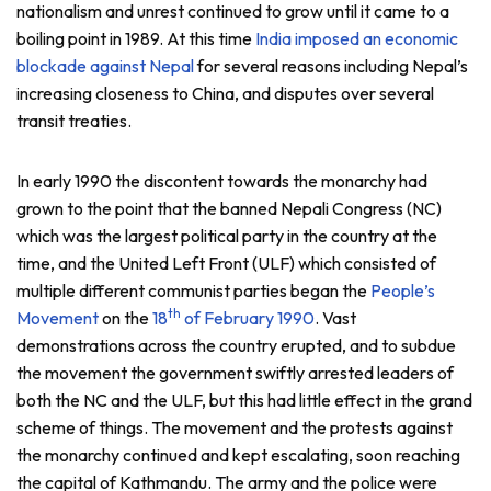
nationalism and unrest continued to grow until it came to a
boiling point in 1989. At this time
India imposed an economic
blockade against Nepal
for several reasons including Nepal’s
increasing closeness to China, and disputes over several
transit treaties.
In early 1990 the discontent towards the monarchy had
grown to the point that the banned Nepali Congress (NC)
which was the largest political party in the country at the
time, and the United Left Front (ULF) which consisted of
multiple different communist parties began the
People’s
th
Movement
on the
18
of February 1990
. Vast
demonstrations across the country erupted, and to subdue
the movement the government swiftly arrested leaders of
both the NC and the ULF, but this had little effect in the grand
scheme of things. The movement and the protests against
the monarchy continued and kept escalating, soon reaching
the capital of Kathmandu. The army and the police were