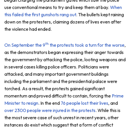
use conventional means to try and keep them at bay.
When
this failed the first gunshots rang out
. The bullets kept raining
down on the protesters, claiming dozens of lives even after
the violence had ended.
th
On September the 9
the protests took a turn for the worse
,
as the demonstrators began expressing their anger towards
the government by attacking the police, looting weapons and
in several cases killing police officers. Politicians were
attacked, and many important government buildings
including the parliament and the presidential palace were
torched. As a result, the protests gained significant
momentum and proved difficult to contain, forcing the
Prime
Minister to resign
. In the end
76 people lost their lives
, and
over 2300 people were injured in the protests
. While this is
the most severe case of such unrest in recent years, other
instances do exist which suggest that a form of conflict