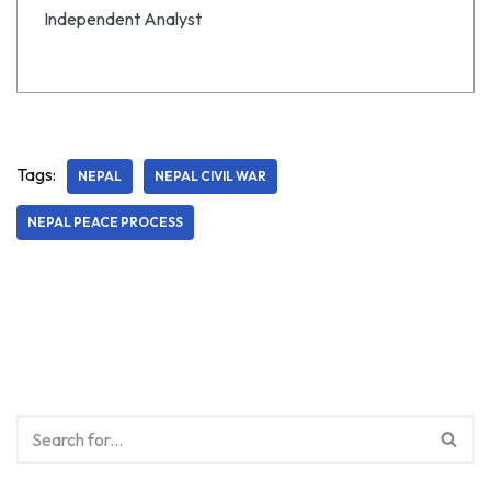
Independent Analyst
Tags:
NEPAL
NEPAL CIVIL WAR
NEPAL PEACE PROCESS