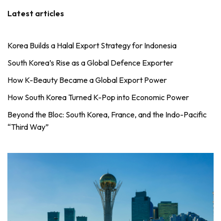
Latest articles
Korea Builds a Halal Export Strategy for Indonesia
South Korea’s Rise as a Global Defence Exporter
How K-Beauty Became a Global Export Power
How South Korea Turned K-Pop into Economic Power
Beyond the Bloc: South Korea, France, and the Indo-Pacific
“Third Way”