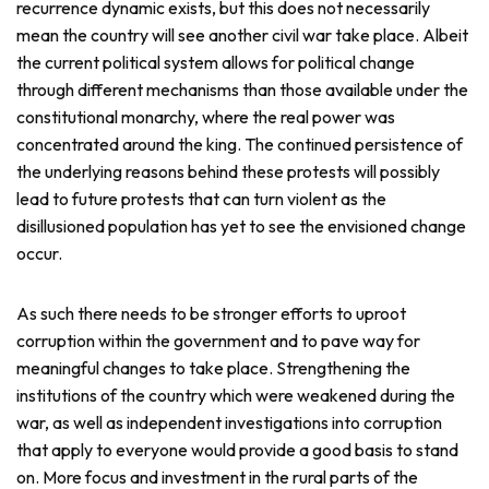
recurrence dynamic exists, but this does not necessarily
mean the country will see another civil war take place. Albeit
the current political system allows for political change
through different mechanisms than those available under the
constitutional monarchy, where the real power was
concentrated around the king. The continued persistence of
the underlying reasons behind these protests will possibly
lead to future protests that can turn violent as the
disillusioned population has yet to see the envisioned change
occur.
As such there needs to be stronger efforts to uproot
corruption within the government and to pave way for
meaningful changes to take place. Strengthening the
institutions of the country which were weakened during the
war, as well as independent investigations into corruption
that apply to everyone would provide a good basis to stand
on. More focus and investment in the rural parts of the