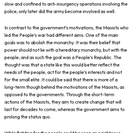
slow and confined to anti-insurgency operations involving the
police, only later did the army become involved as well.
In contrast to the government’s motivations, the Maoists who
led the People’s war had different aims. One of the main
goals was to abolish the monarchy. It was their belief that
power should not lie with a hereditary monarchy, but with the
people, and as such the goal was a People’s Republic. The
thought was that a state like this would better reflect the
needs of the people, act for the people’s interests and not
for the small elite. It could be said that there is more of a
long-term though behind the motivations of the Maoists, as
opposed to the governments. Through the short-term
actions of the Maoists, they aim to create change that will
last for decades to come, whereas the government aims to
prolong the status quo.
While fighting for the people could be seen as a righteous