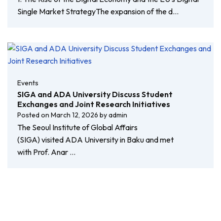
Single Market StrategyThe expansion of the d…
Events
SIGA and ADA University Discuss Student
Exchanges and Joint Research Initiatives
Posted on
March 12, 2026
by
admin
The Seoul Institute of Global Affairs
(SIGA) visited ADA University in Baku and met
with Prof. Anar …