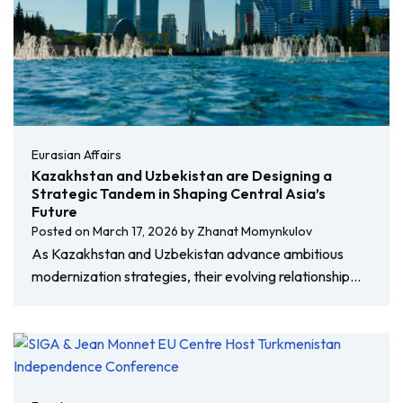
Eurasian Affairs
Kazakhstan and Uzbekistan are Designing a
Strategic Tandem in Shaping Central Asia’s
Future
Posted on
March 17, 2026
by
Zhanat Momynkulov
As Kazakhstan and Uzbekistan advance ambitious
modernization strategies, their evolving relationship…