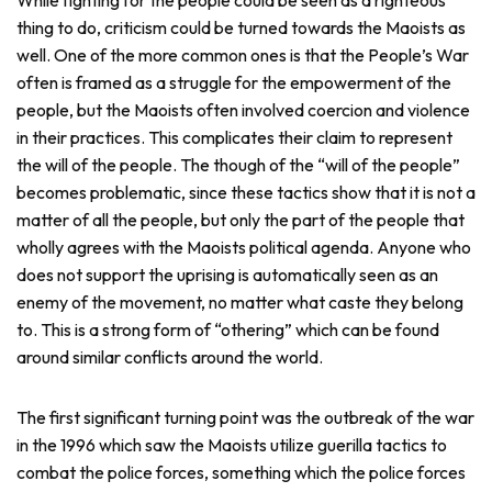
thing to do, criticism could be turned towards the Maoists as
well. One of the more common ones is that the People’s War
often is framed as a struggle for the empowerment of the
people, but the Maoists often involved coercion and violence
in their practices. This complicates their claim to represent
the will of the people. The though of the “will of the people”
becomes problematic, since these tactics show that it is not a
matter of all the people, but only the part of the people that
wholly agrees with the Maoists political agenda. Anyone who
does not support the uprising is automatically seen as an
enemy of the movement, no matter what caste they belong
to. This is a strong form of “othering” which can be found
around similar conflicts around the world.
The first significant turning point was the outbreak of the war
in the 1996 which saw the Maoists utilize guerilla tactics to
combat the police forces, something which the police forces