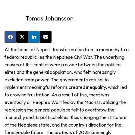
Tomas Johansson
At the heart of Nepal’s transformation from a monarchy to a
federal republic lies the Nepalese Civil War. The underlying
causes of this conflict were a divide between the political
elites and the general population, who felt increasingly
excluded from power. The government’s refusal to
implement meaningful reforms created inequality, which led
to growing frustration. As a result of this, there was
eventually a “People’s War” led by the Maoists, utilizing the
repression the general populace felt to overthrow the
monarchy and its political elites, thus changing the structure
of the Nepalese state, and the country’s direction for the
foreseeable future. The protests of 2025 seemingly