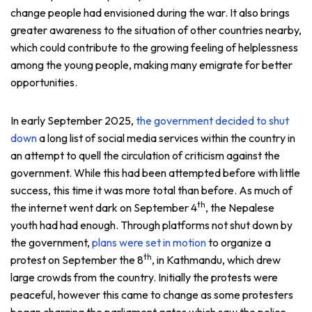
change people had envisioned during the war. It also brings
greater awareness to the situation of other countries nearby,
which could contribute to the growing feeling of helplessness
among the young people, making many emigrate for better
opportunities.
In early September 2025,
the government decided to shut
down
a long list of social media services within the country in
an attempt to quell the circulation of criticism against the
government. While this had been attempted before with little
success, this time it was more total than before. As much of
th
the internet went dark on September 4
, the Nepalese
youth had had enough. Through platforms not shut down by
the government,
plans were set in motion
to organize a
th
protest on September the 8
, in Kathmandu, which drew
large crowds from the country. Initially the protests were
peaceful, however this came to change as some protesters
began charging the parliament gates which saw the police