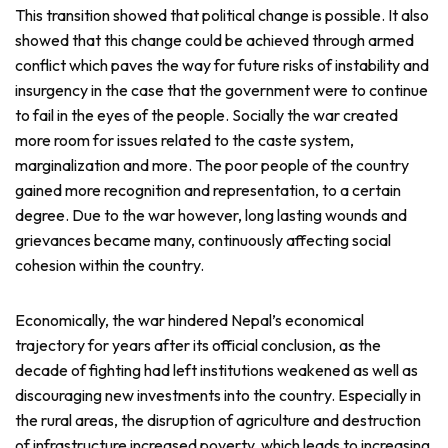
This transition showed that political change is possible. It also
showed that this change could be achieved through armed
conflict which paves the way for future risks of instability and
insurgency in the case that the government were to continue
to fail in the eyes of the people. Socially the war created
more room for issues related to the caste system,
marginalization and more. The poor people of the country
gained more recognition and representation, to a certain
degree. Due to the war however, long lasting wounds and
grievances became many, continuously affecting social
cohesion within the country.
Economically, the war hindered Nepal’s economical
trajectory for years after its official conclusion, as the
decade of fighting had left institutions weakened as well as
discouraging new investments into the country. Especially in
the rural areas, the disruption of agriculture and destruction
of infrastructure increased poverty, which leads to increasing