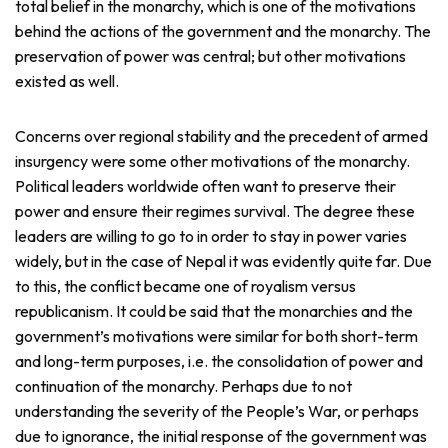
total belief in the monarchy, which is one of the motivations
behind the actions of the government and the monarchy. The
preservation of power was central; but other motivations
existed as well.
Concerns over regional stability and the precedent of armed
insurgency were some other motivations of the monarchy.
Political leaders worldwide often want to preserve their
power and ensure their regimes survival. The degree these
leaders are willing to go to in order to stay in power varies
widely, but in the case of Nepal it was evidently quite far. Due
to this, the conflict became one of royalism versus
republicanism. It could be said that the monarchies and the
government’s motivations were similar for both short-term
and long-term purposes, i.e. the consolidation of power and
continuation of the monarchy. Perhaps due to not
understanding the severity of the People’s War, or perhaps
due to ignorance, the initial response of the government was