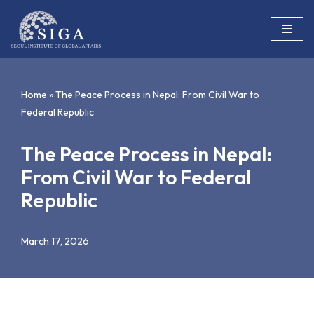
Skip
to
content
Home
»
The Peace Process in Nepal: From Civil War to
Federal Republic
The Peace Process in Nepal:
From Civil War to Federal
Republic
March 17, 2026