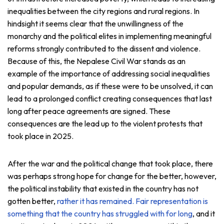
inequalities between the city regions and rural regions. In
hindsight it seems clear that the unwillingness of the
monarchy and the political elites in implementing meaningful
reforms strongly contributed to the dissent and violence.
Because of this, the Nepalese Civil War stands as an
example of the importance of addressing social inequalities
and popular demands, as if these were to be unsolved, it can
lead to a prolonged conflict creating consequences that last
long after peace agreements are signed. These
consequences are the lead up to the violent protests that
took place in 2025.
After the war and the political change that took place, there
was perhaps strong hope for change for the better, however,
the political instability that existed in the country has not
gotten better,
rather it has remained
. Fair representation is
something that the country has struggled with for long
, and it