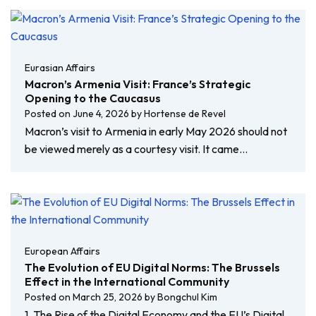
Eurasian Affairs
Macron’s Armenia Visit: France’s Strategic
Opening to the Caucasus
Posted on
June 4, 2026
by
Hortense de Revel
Macron’s visit to Armenia in early May 2026 should not
be viewed merely as a courtesy visit. It came…
European Affairs
The Evolution of EU Digital Norms: The Brussels
Effect in the International Community
Posted on
March 25, 2026
by
Bongchul Kim
1. The Rise of the Digital Economy and the EU’s Digital