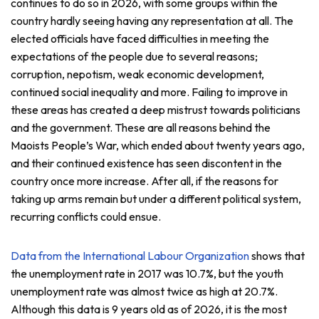
continues to do so in 2026, with some groups within the
country hardly seeing having any representation at all. The
elected officials have faced difficulties in meeting the
expectations of the people due to several reasons;
corruption, nepotism, weak economic development,
continued social inequality and more. Failing to improve in
these areas has created a deep mistrust towards politicians
and the government. These are all reasons behind the
Maoists People’s War, which ended about twenty years ago,
and their continued existence has seen discontent in the
country once more increase. After all, if the reasons for
taking up arms remain but under a different political system,
recurring conflicts could ensue.
Data from the International Labour Organization
shows that
the unemployment rate in 2017 was 10.7%, but the youth
unemployment rate was almost twice as high at 20.7%.
Although this data is 9 years old as of 2026, it is the most