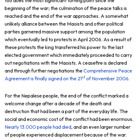
too does the most significant turning point since the
beginning of the war; the culmination of the peace talks is
reached and the end of the war approaches. A somewhat
unlikely alliance between the Maoists and other political
parties garnered massive support among the population
which eventually led to protests in April 2006. As a result of
these protests the king transferred his power to the last
elected government which immediately proceeded to carry
out negotiations with the Maoists. A ceasefire is declared
and through further negotiations the
Comprehensive Peace
st
Agreement is finally signed on the 21
of November 2006
.
For the Nepalese people, the end of the conflict marked a
welcome change after a decade of the death and
destruction that had been a part of the everyday life. The
social and economic cost of the conflict had been enormous.
Nearly 13.000 people had died
, and an even larger number
of people experienced displacement because of the war.