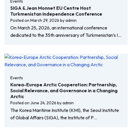
Events
SIGA & Jean Monnet EU Centre Host
Turkmenistan Independence Conference
Posted on
March 29, 2026
by
admin
On March 25, 2026, an international conference
dedicated to the 35th anniversary of Turkmenistan’s I…
Events
Korea-Europe Arctic Cooperation: Partnership,
Social Relevance, and Governance in a Changing
Arctic
Posted on
June 24, 2026
by
admin
The Korea Maritime Institute (KMI), the Seoul Institute
of Global Affairs (SIGA), the Institute of P…