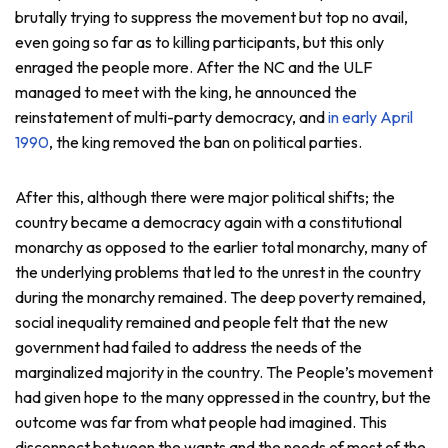
brutally trying to suppress the movement but top no avail,
even going so far as to killing participants, but this only
enraged the people more. After the NC and the ULF
managed to meet with the king, he announced the
reinstatement of multi-party democracy, and
in early April
1990
, the king removed the ban on political parties.
After this, although there were major political shifts; the
country became a democracy again with a constitutional
monarchy as opposed to the earlier total monarchy, many of
the underlying problems that led to the unrest in the country
during the monarchy remained. The deep poverty remained,
social inequality remained and people felt that the new
government had failed to address the needs of the
marginalized majority in the country. The People’s movement
had given hope to the many oppressed in the country, but the
outcome was far from what people had imagined. This
disconnect between the wants and the needs of most of the