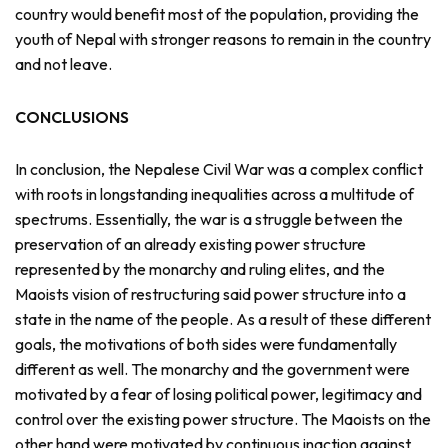
country would benefit most of the population, providing the
youth of Nepal with stronger reasons to remain in the country
and not leave.
CONCLUSIONS
In conclusion, the Nepalese Civil War was a complex conflict
with roots in longstanding inequalities across a multitude of
spectrums. Essentially, the war is a struggle between the
preservation of an already existing power structure
represented by the monarchy and ruling elites, and the
Maoists vision of restructuring said power structure into a
state in the name of the people. As a result of these different
goals, the motivations of both sides were fundamentally
different as well. The monarchy and the government were
motivated by a fear of losing political power, legitimacy and
control over the existing power structure. The Maoists on the
other hand were motivated by continuous inaction against