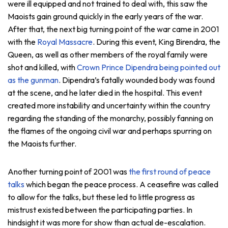
were ill equipped and not trained to deal with, this saw the
Maoists gain ground quickly in the early years of the war.
After that, the next big turning point of the war came in 2001
with the
Royal Massacre
. During this event, King Birendra, the
Queen, as well as other members of the royal family were
shot and killed, with
Crown Prince Dipendra being pointed out
as the gunman
. Dipendra’s fatally wounded body was found
at the scene, and he later died in the hospital. This event
created more instability and uncertainty within the country
regarding the standing of the monarchy, possibly fanning on
the flames of the ongoing civil war and perhaps spurring on
the Maoists further.
Another turning point of 2001 was
the first round of peace
talks
which began the peace process. A ceasefire was called
to allow for the talks, but these led to little progress as
mistrust existed between the participating parties. In
hindsight it was more for show than actual de-escalation.