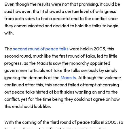
Even though the results were not that promising, it could be
said however, that it showed a certain level of willingness
from both sides to find a peaceful end to the conflict since
they communicated and decided to hold the talks to begin
with.
The
second round of peace talks
were held in 2003, this
second round, much like the first round of talks, led to little
progress, as the Maoists saw the monarchy appointed
government officials not take the talks seriously by simply
ignoring the demands of the
Maoists
. Although the violence
continued after this, this second failed attempt at carrying
out peace talks hinted at both sides wanting an end to the
conflict, yet for the time being they could not agree on how
this end should look like.
With the coming of the third round of peace talks in 2005, so