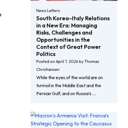
News Letters
a
South Korea–Italy Relations
in a New Era: Managing
Risks, Challenges and
Opportunities in the
Context of Great Power
Politics
Posted on
April 7, 2026
by
Thomas
Christiansen
While the eyes of the world are on
turmoil in the Middle East and the
Persian Gulf, and on Russia’s …