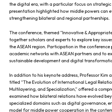
the digital era, with a particular focus on strate
presentation highlighted how middle powers can ef
strengthening bilateral and regional partnerships.
The conference, themed “Innovative & Appropriate 
together scholars and experts to explore key issues
the ASEAN region. Participation in the conference 
academic networks with ASEAN partners and to exp
sustainable development and digital transformati
In addition to his keynote address, Professor Kim a
titled “The Evolution of International Legal Relat
Multilayering, and Specialization,” offered a compr
examined how bilateral relations have evolved b
specialized domains such as digital governance, e
model for middle power cooperation in the contem