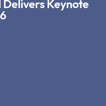
 Delivers Keynote
26