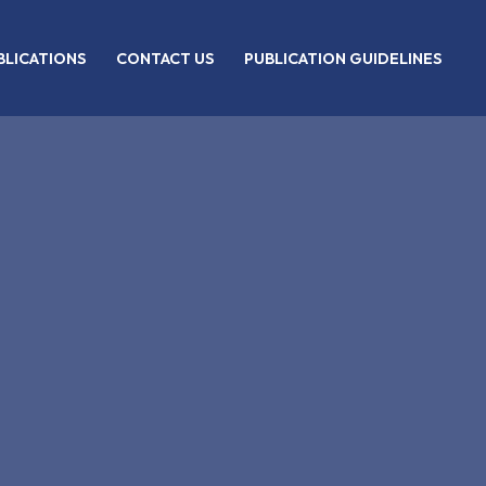
BLICATIONS
CONTACT US
PUBLICATION GUIDELINES