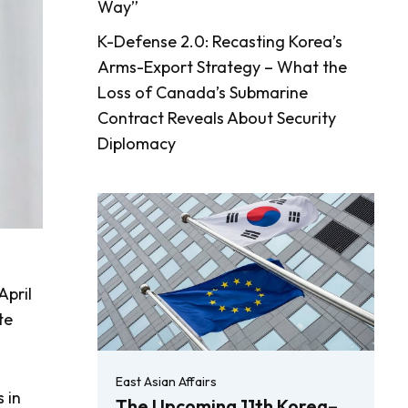
Way”
K-Defense 2.0: Recasting Korea’s
Arms-Export Strategy – What the
Loss of Canada’s Submarine
Contract Reveals About Security
Diplomacy
April
te
East Asian Affairs
 in
The Upcoming 11th Korea–