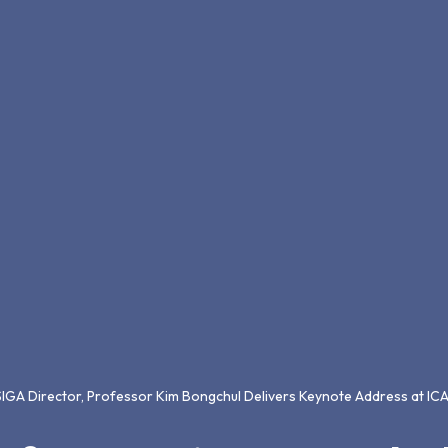
SIGA Director, Professor Kim Bongchul Delivers Keynote Address at I