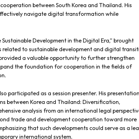
gic cooperation between South Korea and Thailand. His
fectively navigate digital transformation while
Sustainable Development in the Digital Era,” brought
 related to sustainable development and digital transit
provided a valuable opportunity to further strengthen
and the foundation for cooperation in the fields of
on.
lso participated as a session presenter. His presentation
ions between Korea and Thailand: Diversification,
ehensive analysis from an international legal perspectiv
eyond trade and development cooperation toward more
mphasizing that such developments could serve as a le
porary international system.