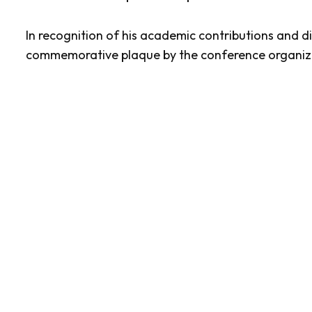
In recognition of his academic contributions and 
commemorative plaque by the conference organiz