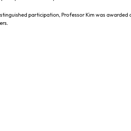
distinguished participation, Professor Kim was awarded 
ers.