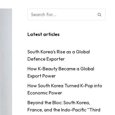
Latest articles
South Korea’s Rise as a Global
Defence Exporter
How K-Beauty Became a Global
Export Power
How South Korea Turned K-Pop into
Economic Power
Beyond the Bloc: South Korea,
France, and the Indo-Pacific “Third