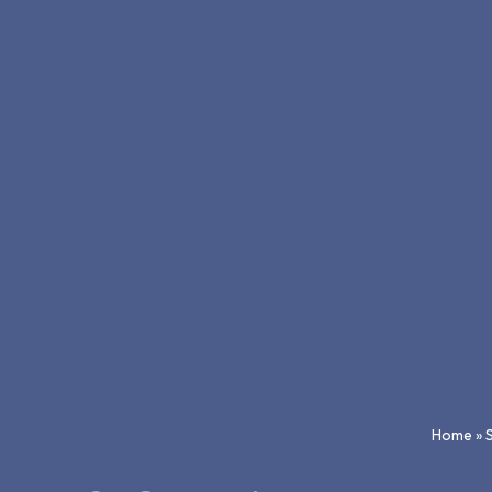
Home
»