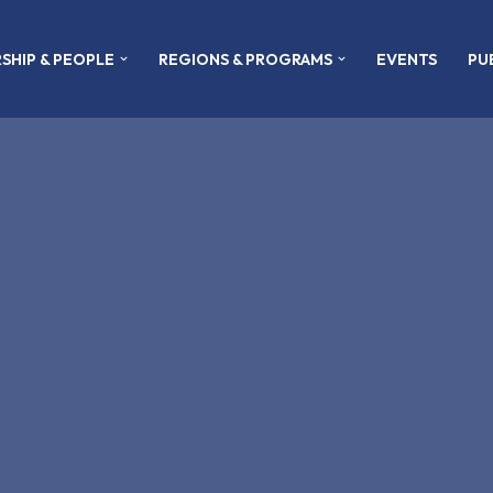
SHIP & PEOPLE
REGIONS & PROGRAMS
EVENTS
PU