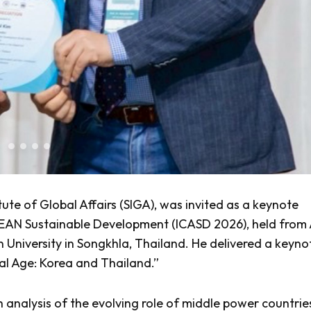
tute of Global Affairs (SIGA), was invited as a keynote
SEAN Sustainable Development (ICASD 2026), held from 
in University in Songkhla, Thailand. He delivered a keyno
tal Age: Korea and Thailand.”
 analysis of the evolving role of middle power countries