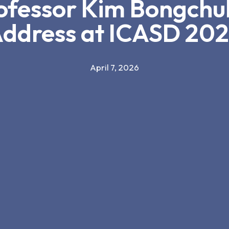
rofessor Kim Bongchul
ddress at ICASD 20
April 7, 2026