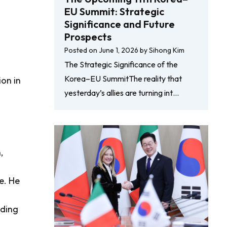
EU Summit: Strategic
Significance and Future
Prospects
Posted on
June 1, 2026
by
Sihong Kim
The Strategic Significance of the
Korea–EU SummitThe reality that
ion in
yesterday’s allies are turning int…
,
e. He
ading