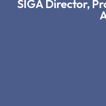
SIGA Director, P
A