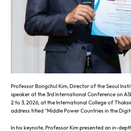
Professor Bongchul Kim, Director of the Seoul Insti
speaker at the 3rd International Conference on A
2 to 3, 2026, at the International College of Thaks
address titled “Middle Power Countries in the Digi
In his keynote, Professor Kim presented an in-depth