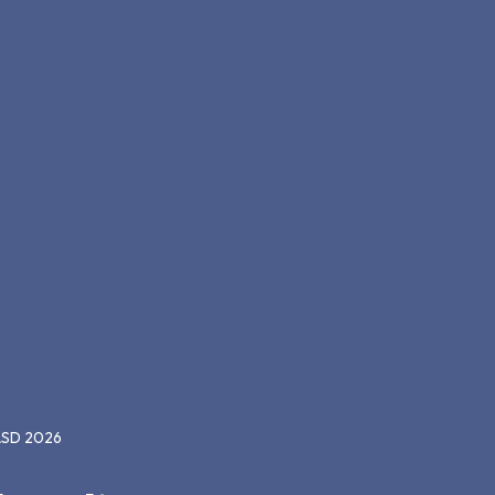
CASD 2026