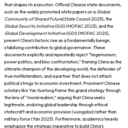
that shapes its execution. Official Chinese state documents,
such as the widely promoted white papers on a
Global
Community of Shared Future
(State Council 2023), the
Global Security Initiative
(GSI) (MOFAC 2023), and the
Global Development Initiative
(GDI) (MOFAC 2025),
present China’s historic rise as a fundamentally benign,
stabilizing contribution to global governance. These
documents explicitly and repeatedly reject “hegemonism,
power politics, and bloc confrontation,” framing China as the
ultimate champion of the developing world, the defender of
true multilateralism, and a partner that does not attach
political strings to economic investment. Prominent Chinese
scholars like Yan Xuetong frame this grand strategy through
the lens of “moral realism,” arguing that China seeks
legitimate, enduring global leadership through ethical
statecraft and economic provision (
wangdao
) rather than
military force (Yan 2023). Furthermore, academics heavily
emphasize the strategic imperative to build China’s