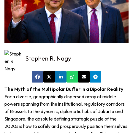
Stephen R. Nagy
The Myth of the Multipolar Buffer in a Bipolar Reality
For a diverse, geographically dispersed array of middle
powers spanning from the institutional, regulatory corridors
of Brussels to the dynamic, diplomatic hubs of Jakarta and
Singapore, the absolute defining strategic puzzle of the
2020s is how to safely and prosperously position themselves