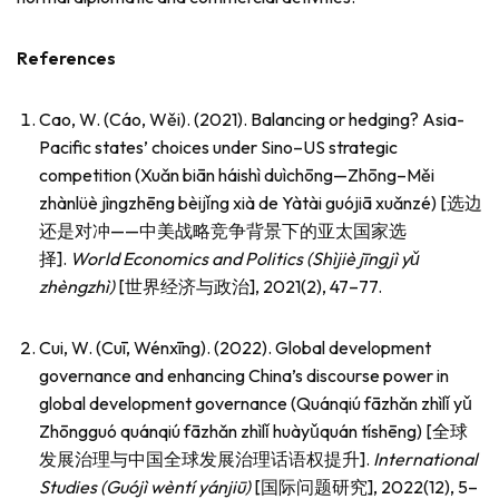
References
Cao, W. (Cáo, Wěi). (2021). Balancing or hedging? Asia-
Pacific states’ choices under Sino–US strategic
competition (Xuǎn biān háishì duìchōng—Zhōng–Měi
zhànlüè jìngzhēng bèijǐng xià de Yàtài guójiā xuǎnzé) [选边
还是对冲——中美战略竞争背景下的亚太国家选
择].
World Economics and Politics (Shìjiè jīngjì y
ǔ
zh
è
ngzh
ì
)
[世界经济与政治], 2021(2), 47–77.
Cui, W. (Cuī, Wénxīng). (2022). Global development
governance and enhancing China’s discourse power in
global development governance (Quánqiú fāzhǎn zhìlǐ yǔ
Zhōngguó quánqiú fāzhǎn zhìlǐ huàyǔquán tíshēng) [全球
发展治理与中国全球发展治理话语权提升].
International
Studies (Guójì wèntí yánjiū)
[国际问题研究], 2022(12), 5–