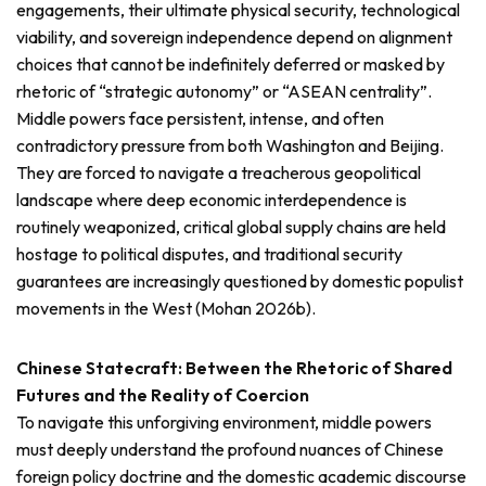
engagements, their ultimate physical security, technological
viability, and sovereign independence depend on alignment
choices that cannot be indefinitely deferred or masked by
rhetoric of “strategic autonomy” or “ASEAN centrality”.
Middle powers face persistent, intense, and often
contradictory pressure from both Washington and Beijing.
They are forced to navigate a treacherous geopolitical
landscape where deep economic interdependence is
routinely weaponized, critical global supply chains are held
hostage to political disputes, and traditional security
guarantees are increasingly questioned by domestic populist
movements in the West (Mohan 2026b).
Chinese Statecraft: Between the Rhetoric of Shared
Futures and the Reality of Coercion
To navigate this unforgiving environment, middle powers
must deeply understand the profound nuances of Chinese
foreign policy doctrine and the domestic academic discourse