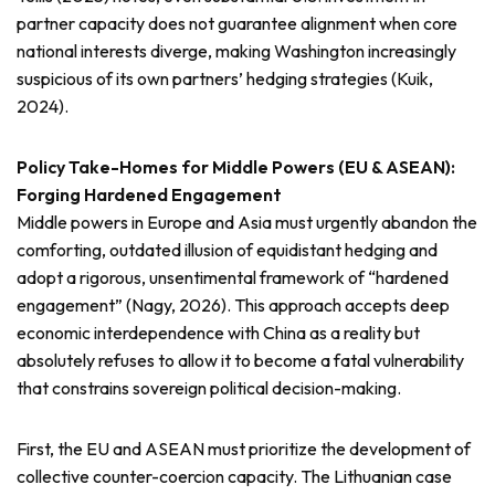
partner capacity does not guarantee alignment when core
national interests diverge, making Washington increasingly
suspicious of its own partners’ hedging strategies (Kuik,
2024).
Policy Take-Homes for Middle Powers (EU & ASEAN):
Forging Hardened Engagement
Middle powers in Europe and Asia must urgently abandon the
comforting, outdated illusion of equidistant hedging and
adopt a rigorous, unsentimental framework of “hardened
engagement” (Nagy, 2026). This approach accepts deep
economic interdependence with China as a reality but
absolutely refuses to allow it to become a fatal vulnerability
that constrains sovereign political decision-making.
First, the EU and ASEAN must prioritize the development of
collective counter-coercion capacity. The Lithuanian case