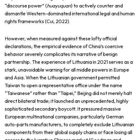
“discourse power” (
huayuquan
) to actively counter and
dismantle Western-dominated international legal and human
rights frameworks (Cui, 2022).
However, when measured against these lofty official
declarations, the empirical evidence of China’s coercive
behavior severely complicates its narrative of benign
partnership. The experience of Lithuania in 2021 serves as a
stark, unavoidable warning for all middle powers in Europe
and Asia. When the Lithuanian government permitted
Taiwan to open a representative office under the name
“Taiwanese” rather than “Taipei,” Beijing did not merely halt
direct bilateral trade; it launched an unprecedented, highly
sophisticated secondary boycott. It pressured massive
European multinational companies, particularly German
auto-parts manufacturers, to completely exclude Lithuanian
components from their global supply chains or face losing all