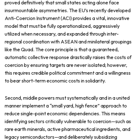
proved definitively that small states acting alone face
insurmountable asymmetries. The EU’s recently developed
Anti-Coercion Instrument (ACI) provides a vital, innovative
model that must be fully operationalized, aggressively
utilized when necessary, and expanded through inter-
regional coordination with ASEAN and minilateral groupings
like the Quad. The core principle is that a guaranteed,
automatic collective response drastically raises the costs of
coercion by ensuring targets are never isolated; however,
this requires credible political commitment and a willingness
to bear short-term economic costs in solidarity.
Second, middle powers must systematically and in a united
manner implement a “small yard, high fence” approach to
reduce single-point economic dependencies. This means
identifying sectors critically vulnerable to coercion—such as
rare earth minerals, active pharmaceutical ingredients, and
legacy semiconductors—and deliberately subsidizing