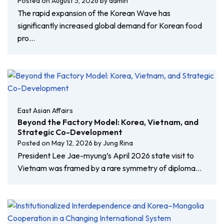
Posted on
August 5, 2026
by
admin
The rapid expansion of the Korean Wave has
significantly increased global demand for Korean food
pro…
East Asian Affairs
Beyond the Factory Model: Korea, Vietnam, and
Strategic Co-Development
Posted on
May 12, 2026
by
Jung Rina
President Lee Jae-myung’s April 2026 state visit to
Vietnam was framed by a rare symmetry of diploma…