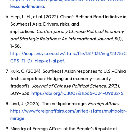
lessons-lithuania
.
Hiep, L. H., et al. (2022). China’s Belt and Road Initiative in
Southeast Asia: Drivers, risks, and
implications.
Contemporary Chinese Political Economy
and Strategic Relations: An International Journal
, 8(1),
1–38.
https://icaps.nsysu.edu.tw/static/file/131/1131/img/2375/C
CPS_11_(1)_Hiep-et-al.pdf
.
Kuik, C. (2024). Southeast Asian responses to U.S.–China
tech competition: Hedging and economy–security
tradeoffs.
Journal of Chinese Political Science, 29
(3),
509–538.
https://doi.org/10.1007/s11366-024-09882-6
.
Lind, J. (2026). The multipolar mirage.
Foreign Affairs
.
https://www.foreignaffairs.com/united-states/multipolar-
mirage
.
Ministry of Foreign Affairs of the People’s Republic of