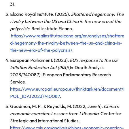
31.
Elcano Royal Institute. (2025).
Shattered hegemony: The
rivalry between the US and China in the new era of the
polycrisis
. Real Instituto Elcano.
https://www.realinstitutoelcano.org/en/analyses/shattere
d-hegemony-the-rivalry-between-the-us-and-china-in-
the-new-era-of-the-polycrisis/
.
European Parliament. (2023).
EU’s response to the US
Inflation Reduction Act (IRA)
(In‑Depth Analysis
2023/740087). European Parliamentary Research
Service.
https://www.europarl.europa.eu/thinktank/en/document/I
POL_IDA(2023)740087
.
Goodman, M. P., & Reynolds, M. (2022, June 4).
China’s
economic coercion: Lessons from Lithuania
. Center for
Strategic and International Studies.
https://www.csis.org/analysis/chinas-economic-coercion-