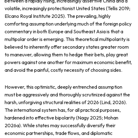
between a rapidly rising, increasingly assertive China and a
volatile, increasingly protectionist United States (Tellis 2019;
Elcano Royal Institute 2025). The prevailing, highly
comforting assumption underlying much of the foreign policy
commentary in both Europe and Southeast Asia is that a
multipolar order is emerging. This theoretical multipolarity is
believed to inherently offer secondary states greater room
to maneuver, allowing them to hedge their bets, play great
powers against one another for maximum economic benefit,
and avoid the painful, costly necessity of choosing sides.
However, this optimistic, deeply entrenched assumption
must be aggressively and thoroughly scrutinized against the
harsh, unforgiving structural realities of 2026 (Lind, 2026).
The international system has, for all practical purposes,
hardened into effective bipolarity (Nagy 2025; Mohan
2026a). While states may successfully diversify their
economic partnerships, trade flows, and diplomatic