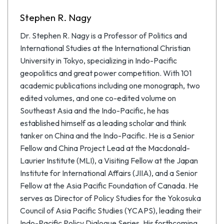
Stephen R. Nagy
Dr. Stephen R. Nagy is a Professor of Politics and
International Studies at the International Christian
University in Tokyo, specializing in Indo-Pacific
geopolitics and great power competition. With 101
academic publications including one monograph, two
edited volumes, and one co-edited volume on
Southeast Asia and the Indo-Pacific, he has
established himself as a leading scholar and think
tanker on China and the Indo-Pacific. He is a Senior
Fellow and China Project Lead at the Macdonald-
Laurier Institute (MLI), a Visiting Fellow at the Japan
Institute for International Affairs (JIIA), and a Senior
Fellow at the Asia Pacific Foundation of Canada. He
serves as Director of Policy Studies for the Yokosuka
Council of Asia Pacific Studies (YCAPS), leading their
Indo-Pacific Policy Dialogue Series. His forthcoming