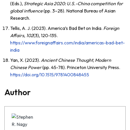
(Eds.),
Strategic Asia 2020: U.S.-China competition for
global influence
(pp. 3–28). National Bureau of Asian
Research.
Tellis, A. J. (2023). America’s Bad Bet on India.
Foreign
Affairs
,
102
(3), 120-135.
https://www.foreignaffairs.com/india/americas-bad-bet-
india
Yan, X. (2023).
Ancient Chinese Thought, Modern
Chinese Power
(pp. 45-78). Princeton University Press.
https://doi.org/10.1515/9781400848455
Author