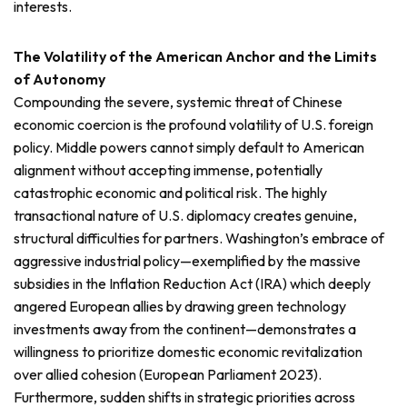
interests.
The Volatility of the American Anchor and the Limits
of Autonomy
Compounding the severe, systemic threat of Chinese
economic coercion is the profound volatility of U.S. foreign
policy. Middle powers cannot simply default to American
alignment without accepting immense, potentially
catastrophic economic and political risk. The highly
transactional nature of U.S. diplomacy creates genuine,
structural difficulties for partners. Washington’s embrace of
aggressive industrial policy—exemplified by the massive
subsidies in the Inflation Reduction Act (IRA) which deeply
angered European allies by drawing green technology
investments away from the continent—demonstrates a
willingness to prioritize domestic economic revitalization
over allied cohesion (European Parliament 2023).
Furthermore, sudden shifts in strategic priorities across