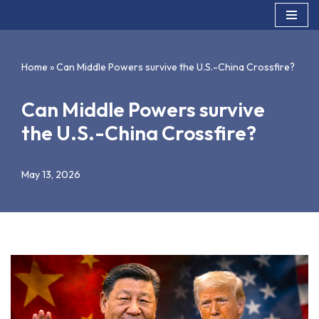
Skip
to
Home
»
Can Middle Powers survive the U.S.-China Crossfire?
content
Can Middle Powers survive
the U.S.-China Crossfire?
May 13, 2026