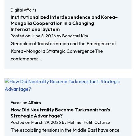
Digital Affairs
Institutionalized Interdependence and Korea–
Mongolia Cooperation in a Changing
International System
Posted on
June 8, 2026
by
Bongchul Kim
Geopolitical Transformation and the Emergence of
Korea–Mongolia Strategic ConvergenceThe
contemporar…
Eurasian Affairs
How Did Neutrality Become Turkmenistan’s
Strategic Advantage?
Posted on
March 29, 2026
by
Mehmet Fatih Oztarsu
The escalating tensions in the Middle East have once