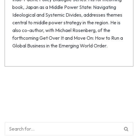
book, Japan as a Middle Power State: Navigating
Ideological and Systemic Divides, addresses themes
central to middle power strategy in the region. He is
also co-author, with Michael Rosenberg, of the
forthcoming Get Over It and Move On: How to Run a
Global Business in the Emerging World Order.