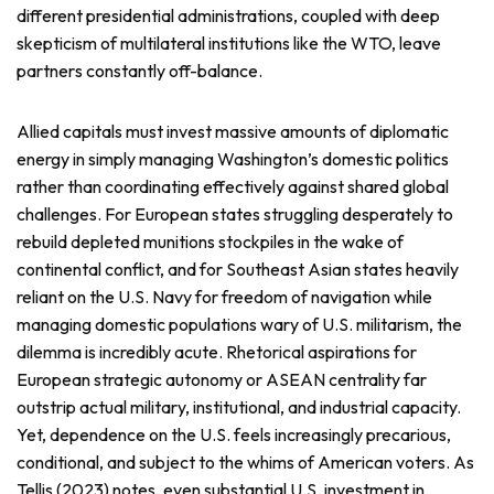
different presidential administrations, coupled with deep
skepticism of multilateral institutions like the WTO, leave
partners constantly off-balance.
Allied capitals must invest massive amounts of diplomatic
energy in simply managing Washington’s domestic politics
rather than coordinating effectively against shared global
challenges. For European states struggling desperately to
rebuild depleted munitions stockpiles in the wake of
continental conflict, and for Southeast Asian states heavily
reliant on the U.S. Navy for freedom of navigation while
managing domestic populations wary of U.S. militarism, the
dilemma is incredibly acute. Rhetorical aspirations for
European strategic autonomy or ASEAN centrality far
outstrip actual military, institutional, and industrial capacity.
Yet, dependence on the U.S. feels increasingly precarious,
conditional, and subject to the whims of American voters. As
Tellis (2023) notes, even substantial U.S. investment in