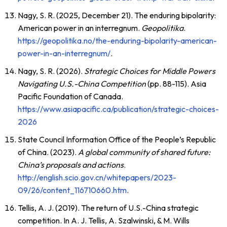
Nagy, S. R. (2025, December 21). The enduring bipolarity:
American power in an interregnum.
Geopolitika
.
https://geopolitika.no/the-enduring-bipolarity-american-
power-in-an-interregnum/
.
Nagy, S. R. (2026).
Strategic Choices for Middle Powers
Navigating U.S.-China Competition
(pp. 88-115). Asia
Pacific Foundation of Canada.
https://www.asiapacific.ca/publication/strategic-choices-
2026
State Council Information Office of the People’s Republic
of China. (2023).
A global community of shared future:
China’s proposals and actions
.
http://english.scio.gov.cn/whitepapers/2023-
09/26/content_116710660.htm
.
Tellis, A. J. (2019). The return of U.S.-China strategic
competition. In A. J. Tellis, A. Szalwinski, & M. Wills