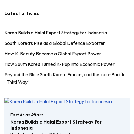
Latest articles
Korea Builds a Halal Export Strategy for Indonesia
South Korea’s Rise as a Global Defence Exporter
How K-Beauty Became a Global Export Power
How South Korea Turned K-Pop into Economic Power
Beyond the Bloc: South Korea, France, and the Indo-Pacific
“Third Way”
East Asian Affairs
Korea Builds a Halal Export Strategy for
Indonesia