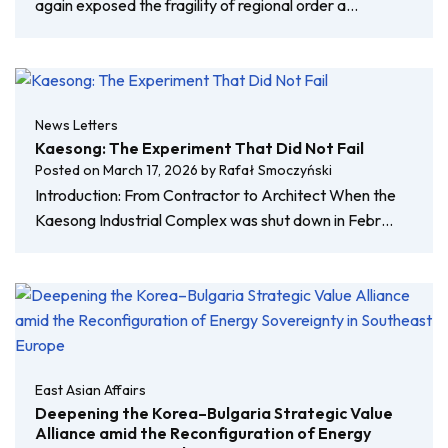
again exposed the fragility of regional order a…
News Letters
Kaesong: The Experiment That Did Not Fail
Posted on
March 17, 2026
by
Rafał Smoczyński
Introduction: From Contractor to Architect When the
Kaesong Industrial Complex was shut down in Febr…
East Asian Affairs
Deepening the Korea–Bulgaria Strategic Value
Alliance amid the Reconfiguration of Energy