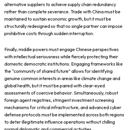
alternative suppliers to achieve supply chain redundancy
rather than complete severance. Trade with China must be
maintained to sustain economic growth, but it must be
structurally redesigned so that no single partner can impose
prohibitive costs through sudden interruption.
Finally, middle powers must engage Chinese perspectives
with intellectual seriousness while fiercely protecting their
domestic democratic institutions. Engaging frameworks like
the “community of shared future” allows for identifying
genuine common interests in areas like climate change and
global health, but it must be paired with clear-eyed
assessments of coercive behavior. Simultaneously, robust
foreign agent registries, stringent investment screening
mechanisms for critical infrastructure, and advanced cyber
defense protocols must be implemented across both regions
to deter illegitimate influence operations without chilling
normal diplomatic and commercial activities.