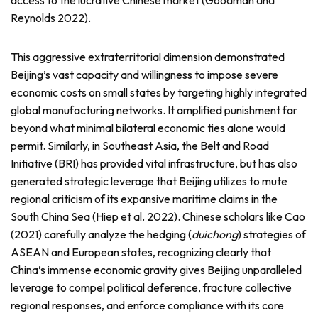
access to the lucrative Chinese market (Goodman and
Reynolds 2022).
This aggressive extraterritorial dimension demonstrated
Beijing’s vast capacity and willingness to impose severe
economic costs on small states by targeting highly integrated
global manufacturing networks. It amplified punishment far
beyond what minimal bilateral economic ties alone would
permit. Similarly, in Southeast Asia, the Belt and Road
Initiative (BRI) has provided vital infrastructure, but has also
generated strategic leverage that Beijing utilizes to mute
regional criticism of its expansive maritime claims in the
South China Sea (Hiep et al. 2022). Chinese scholars like Cao
(2021) carefully analyze the hedging (
duichong
) strategies of
ASEAN and European states, recognizing clearly that
China’s immense economic gravity gives Beijing unparalleled
leverage to compel political deference, fracture collective
regional responses, and enforce compliance with its core