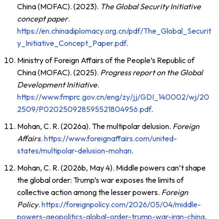
China (MOFAC). (2023).
The Global Security Initiative
concept paper
.
https://en.chinadiplomacy.org.cn/pdf/The_Global_Securit
y_Initiative_Concept_Paper.pdf
.
Ministry of Foreign Affairs of the People’s Republic of
China (MOFAC). (2025).
Progress report on the Global
Development Initiative
.
https://www.fmprc.gov.cn/eng/zy/jj/GDI_140002/wj/20
2509/P020250928595521804956.pdf
.
Mohan, C. R. (2026a). The multipolar delusion.
Foreign
Affairs
.
https://www.foreignaffairs.com/united-
states/multipolar-delusion-mohan
.
Mohan, C. R. (2026b, May 4). Middle powers can’t shape
the global order: Trump’s war exposes the limits of
collective action among the lesser powers.
Foreign
Policy
.
https://foreignpolicy.com/2026/05/04/middle-
powers-geopolitics-global-order-trump-war-iran-china
.