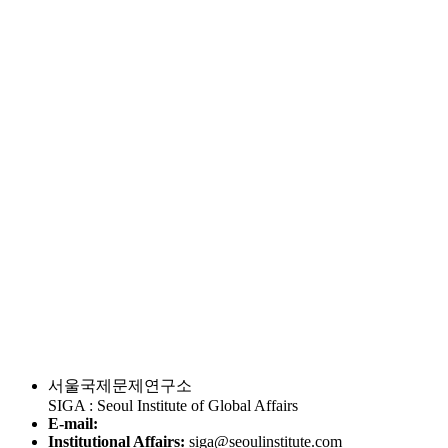
서울국제문제연구소
SIGA : Seoul Institute of Global Affairs
E-mail:
Institutional Affairs:
siga@seoulinstitute.com