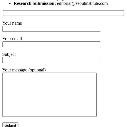
Research Submission:
editorial@seoulinstitute.com
Your name
Your email
Subject
Your message (optional)