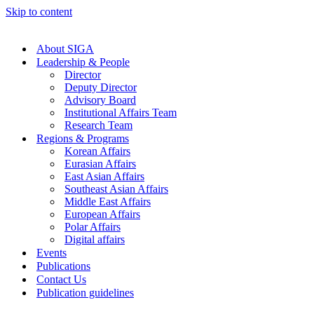
Skip to content
About SIGA
Leadership & People
Director
Deputy Director
Advisory Board
Institutional Affairs Team
Research Team
Regions & Programs
Korean Affairs
Eurasian Affairs
East Asian Affairs
Southeast Asian Affairs
Middle East Affairs
European Affairs
Polar Affairs
Digital affairs
Events
Publications
Contact Us
Publication guidelines