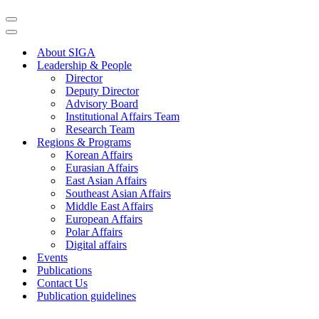
About SIGA
Leadership & People
Director
Deputy Director
Advisory Board
Institutional Affairs Team
Research Team
Regions & Programs
Korean Affairs
Eurasian Affairs
East Asian Affairs
Southeast Asian Affairs
Middle East Affairs
European Affairs
Polar Affairs
Digital affairs
Events
Publications
Contact Us
Publication guidelines